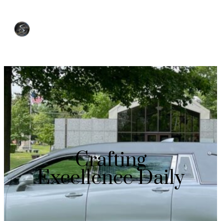
Crafting
Excellence Daily