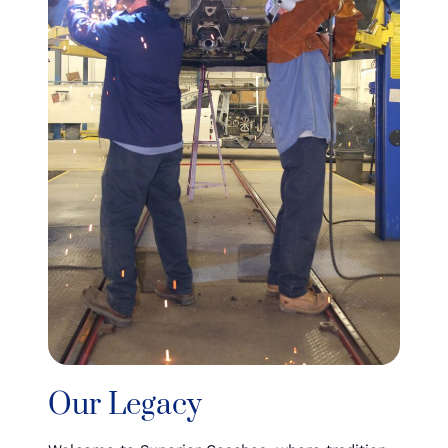
Our Legacy