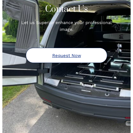
Contact Us
Let us Superior enhance your professional
image.
Request Now