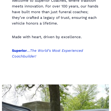
Welcome to Superior Coaches, where tradition
meets innovation. For over 100 years, our hands
have built more than just funeral coaches;
they’ve crafted a legacy of trust, ensuring each
vehicle honors a lifetime.
Made with heart, driven by excellence.
Superior
…
The World’s Most Experienced
Coachbuilder!